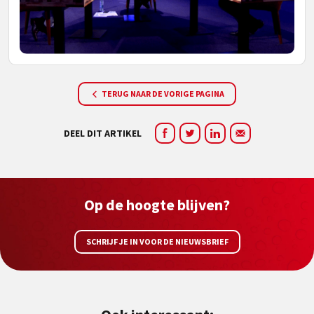
TERUG NAAR DE VORIGE PAGINA
DEEL DIT ARTIKEL
Op de hoogte blijven?
SCHRIJF JE IN VOOR DE NIEUWSBRIEF