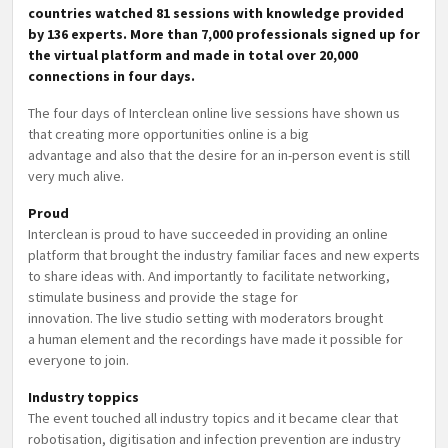
countries watched 81 sessions with knowledge provided
by 136 experts. More than 7,000 professionals signed up for
the virtual platform and made in total over 20,000
connections in four days.
The four days of Interclean online live sessions have shown us
that creating more opportunities online is a big
advantage and also that the desire for an in-person event is still
very much alive.
Proud
Interclean is proud to have succeeded in providing an online
platform that brought the industry familiar faces and new experts
to share ideas with. And importantly to facilitate networking,
stimulate business and provide the stage for
innovation. The live studio setting with moderators brought
a human element and the recordings have made it possible for
everyone to join.
Industry toppics
The event touched all industry topics and it became clear that
robotisation, digitisation and infection prevention are industry