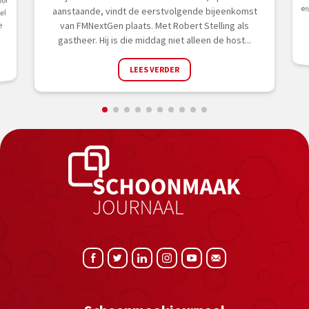
oor
aanstaande, vindt de eerstvolgende bijeenkomst
el
van FMNextGen plaats. Met Robert Stelling als
e
gastheer. Hij is die middag niet alleen de host...
LEES VERDER