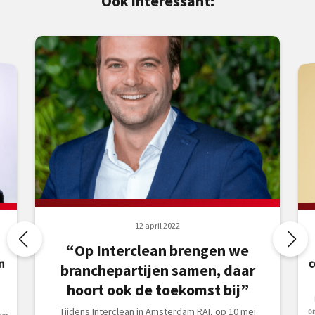
Ook interessant:
12 april 2022
“Op Interclean brengen we
n
branchepartijen samen, daar
hoort ook de toekomst bij”
Tijdens Interclean in Amsterdam RAI, op 10 mei