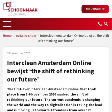
NIEUWSBRIEF
Home
/
nota no show
/
Interclean Amsterdam Online bewijst ‘the shift
of rethinking our future’
12 november 2020
Interclean Amsterdam Online
bewijst ‘the shift of rethinking
our future’
The first-ever Interclean Amsterdam Online that took
place from 3-6 November 2020 marked the shift of
rethinking our future. The current pandemic is changing
the world and the way to digitalisation is taking the lead
and is moving us forward. Attendees from over 120