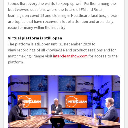
topics that everyone wants to keep up with. Further among the
best viewed sessions where the future of FM and Retail,
learnings on covid-19 and cleaning in Healthcare facilities, these
are topics that have received a lot of attention and are a daily
issue for many within the industry.
Virtual platform is still open
The platform is still open until 31 December 2020 to
view recordings of all knowledge and product sessions and for
matchmaking. Please visit
intercleanshow.com
for access to the
platform.