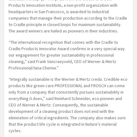
Products Innovation Institute, a non-profit organization with
headquarters in San Francisco, is awarded to industrial
companies that manage their production according to the Cradle
to Cradle principle in closed loops for maximum sustainability.
The award winners are hailed as pioneers in their industries.
“The international recognition that comes with the Cradle to
Cradle Products Innovator Award confirms in a very special way
our engagement for greater sustainability in professional
cleaning,” said Frank Vancraeyveld, CEO of Werner & Mertz
Professional/tana-Chemie.”
“Integrally sustainable is the Werner & Mertz credo. Credible eco
products like green care PROFESSIONAL and FROSCH can come
only from a company that consistently pursues sustainability in
everything it does,” said Reinhard Schneider, eco pioneer and
CEO of Werner & Mertz. Consequently, the sustainable
development of a cleaning product does not end with the
elimination of critical ingredients. The company also makes sure
that the product life cycle is integrated in Nature’s material
cycles.