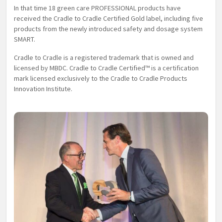
In that time 18 green care PROFESSIONAL products have
received the Cradle to Cradle Certified Gold label, including five
products from the newly introduced safety and dosage system
SMART.
Cradle to Cradle is a registered trademark that is owned and
licensed by MBDC. Cradle to Cradle Certified™ is a certification
mark licensed exclusively to the Cradle to Cradle Products
Innovation Institute.