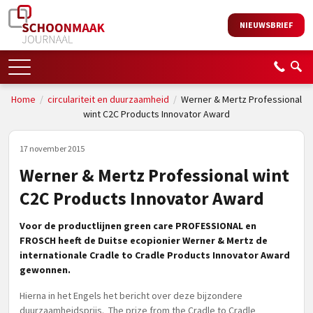
NIEUWSBRIEF
Home
/
circulariteit en duurzaamheid
/
Werner & Mertz Professional
wint C2C Products Innovator Award
17 november 2015
Werner & Mertz Professional wint
C2C Products Innovator Award
Voor de productlijnen green care PROFESSIONAL en
FROSCH heeft de Duitse ecopionier Werner & Mertz de
internationale Cradle to Cradle Products Innovator Award
gewonnen.
Hierna in het Engels het bericht over deze bijzondere
duurzaamheidsprijs. The prize from the Cradle to Cradle