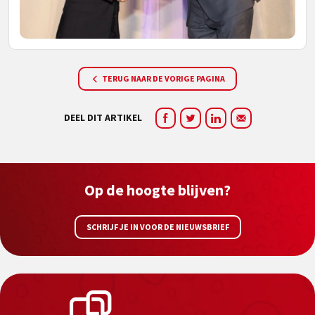
TERUG NAAR DE VORIGE PAGINA
DEEL DIT ARTIKEL
Op de hoogte blijven?
SCHRIJF JE IN VOOR DE NIEUWSBRIEF